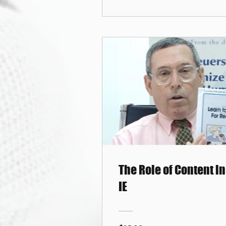
The Role of Content in
IE