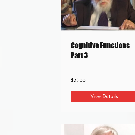
Cognitive Functions –
Part 3
$25.00
View Details