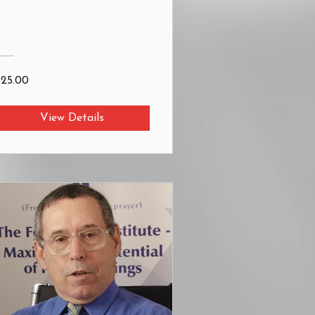
$25.00
View Details