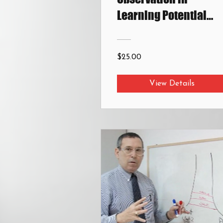
Learning Potential
Assessment
$25.00
View Details