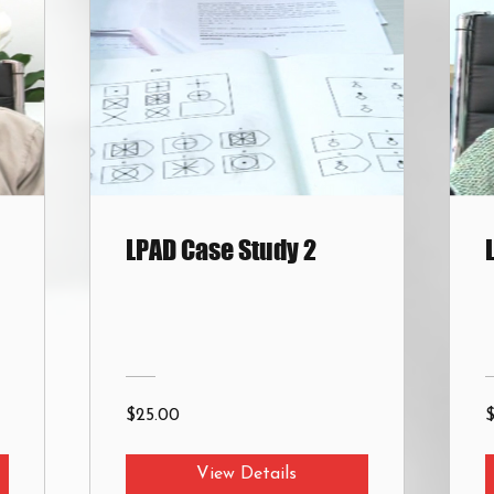
LPAD Case Study 2
$25.00
View Details