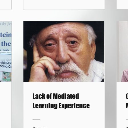
Lack of Mediated
Learning Experience