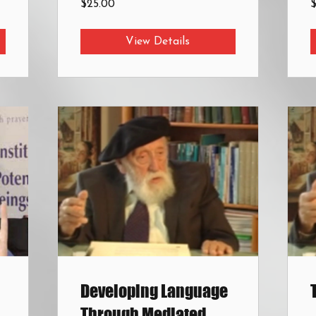
$25.00
View Details
Developing Language
Through Mediated