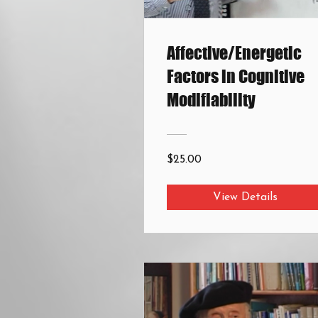
Affective/Energetic
Factors in Cognitive
Modifiability
$25.00
View Details