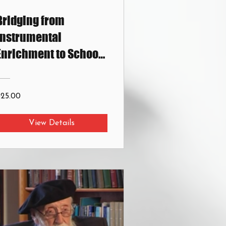
Bridging from
Instrumental
Enrichment to School
Curriculums
$25.00
View Details