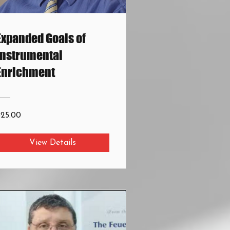
Expanded Goals of
Instrumental
Enrichment
$25.00
View Details