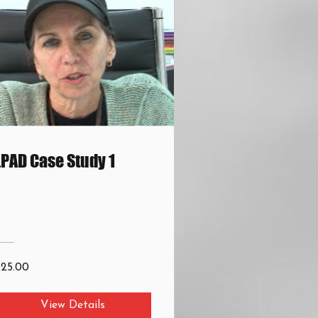
LPAD Case Study 1
$25.00
View Details