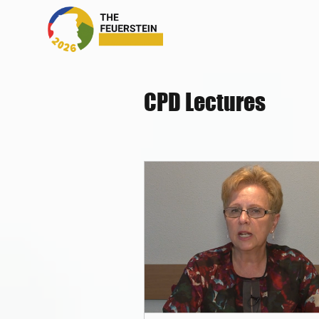
CPD Lectures