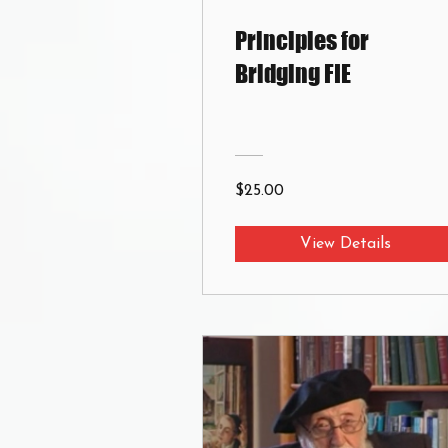
Principles for
Bridging FIE
$25.00
View Details