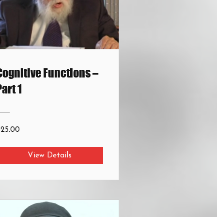
Cognitive Functions –
Part 1
$25.00
View Details