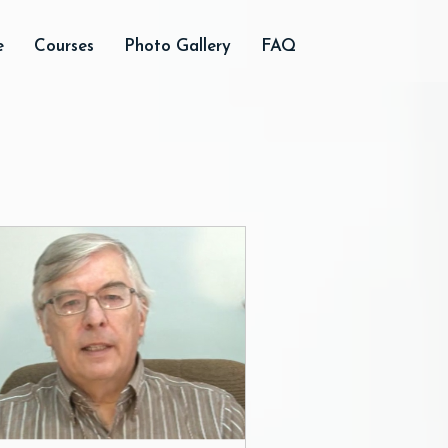
e
Courses
Photo Gallery
FAQ