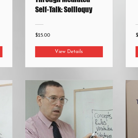
Self-Talk: Soliloquy
$25.00
View Details