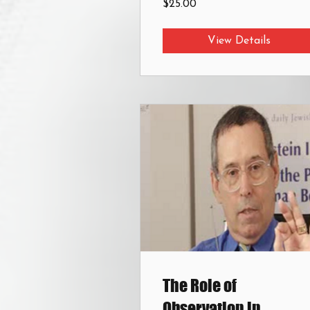
$25.00
View Details
The Role of
Observation in