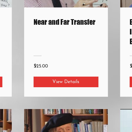
Near and Far Transfer
$25.00
View Details