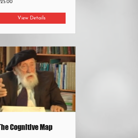
$25.00
View Details
The Cognitive Map