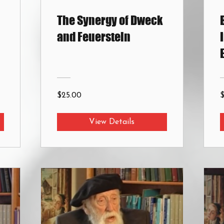
The Synergy of Dweck
and Feuerstein
$25.00
View Details