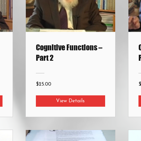
Cognitive Functions –
Part 2
$25.00
View Details