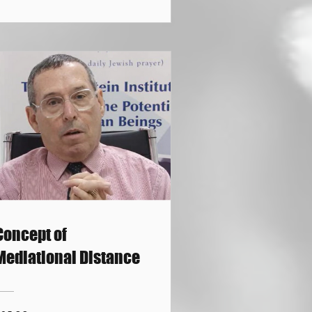
Concept of
Mediational Distance