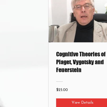
Cognitive Theories of
Piaget, Vygotsky and
Feuerstein
$25.00
View Details