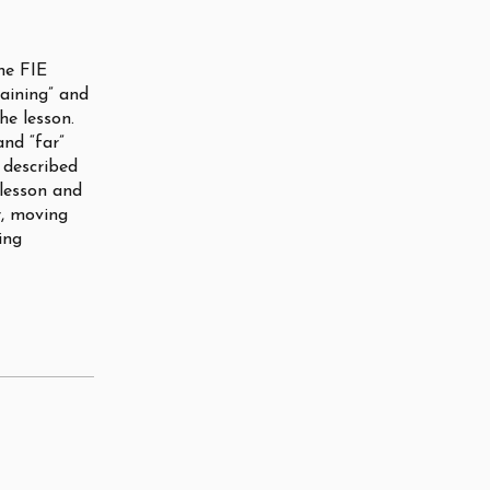
the FIE
raining” and
he lesson.
and “far”
 described
 lesson and
r, moving
ing