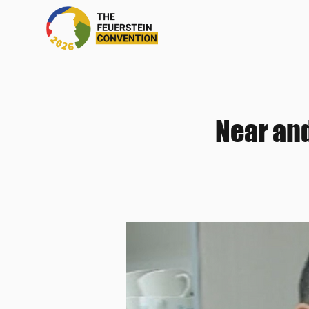
Near and