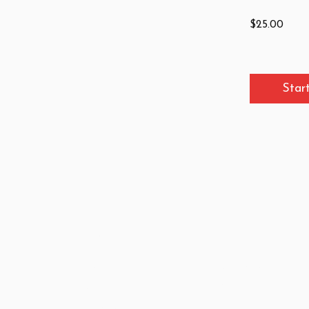
$25.00
Star
Site Map
Contact
About
info@icelp.org.il
Courses
+972-2-569-3315