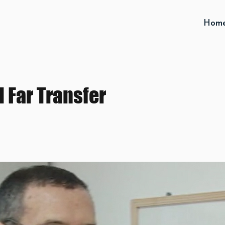
Hom
 Far Transfer