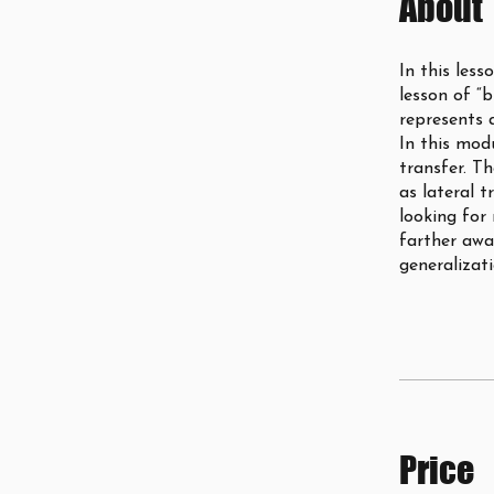
About
In this less
lesson of “b
represents 
In this mod
transfer. Th
as lateral t
looking for
farther awa
generalizati
Price