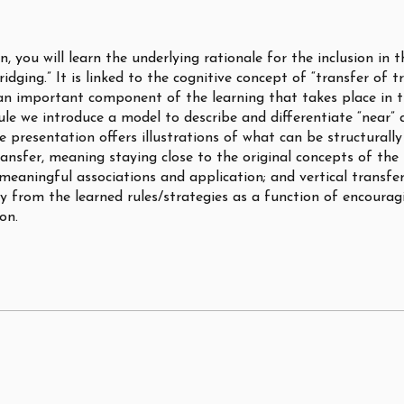
on, you will learn the underlying rationale for the inclusion in 
ridging.” It is linked to the cognitive concept of “transfer of t
an important component of the learning that takes place in t
ule we introduce a model to describe and differentiate “near” 
e presentation offers illustrations of what can be structurally
ransfer, meaning staying close to the original concepts of the
 meaningful associations and application; and vertical transfe
y from the learned rules/strategies as a function of encourag
on.