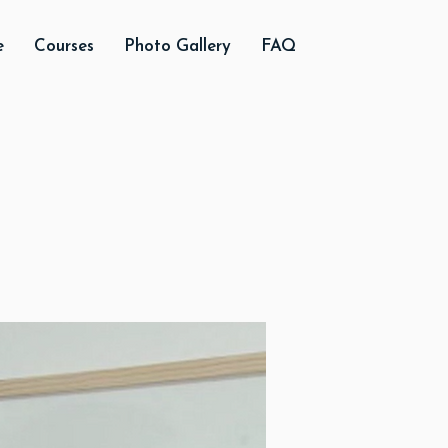
e
Courses
Photo Gallery
FAQ