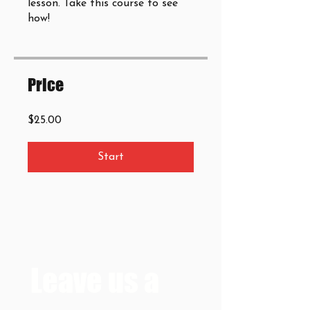
lesson. Take this course to see
how!
Price
$25.00
Start
Leave us a 