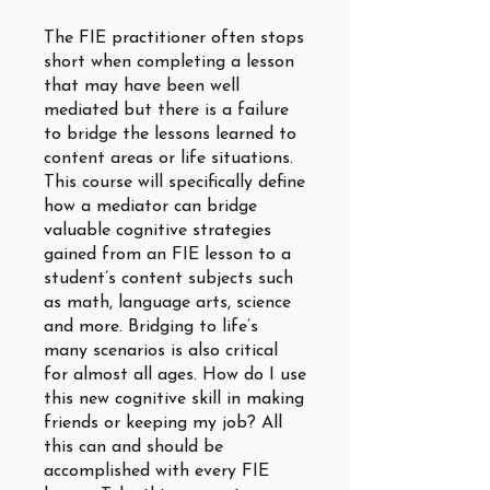
The FIE practitioner often stops
short when completing a lesson
that may have been well
mediated but there is a failure
to bridge the lessons learned to
content areas or life situations.
This course will specifically define
how a mediator can bridge
valuable cognitive strategies
gained from an FIE lesson to a
student’s content subjects such
as math, language arts, science
and more. Bridging to life’s
many scenarios is also critical
for almost all ages. How do I use
this new cognitive skill in making
friends or keeping my job? All
this can and should be
accomplished with every FIE