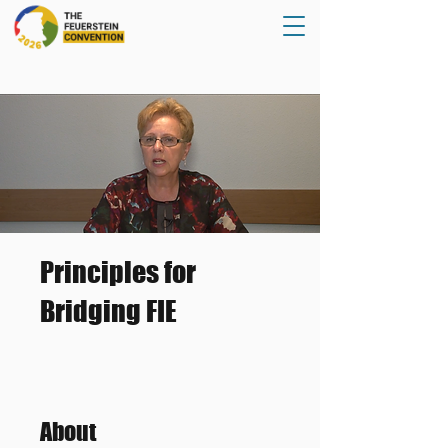
Principles for
Bridging FIE
About