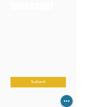
message!
Full Name
*
Email
*
Your message
*
Submit
Site Map