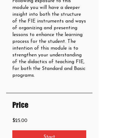
Following exposure to this
module you will have a deeper
insight into both the structure
of the FIE instruments and ways
of organizing and presenting
lessons to enhance the learning
process for the student. The
intention of this module is to
strengthen your understanding
of the didactics of teaching FIE,
for both the Standard and Basic
programs.
Price
$25.00
Start