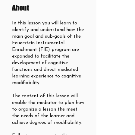
About
In this lesson you will learn to
identify and understand how the
main goal and sub-goals of the
Feuerstein Instrumental
Enrichment (FIE) program are
expanded to facilitate the
development of cognitive
functions and direct mediated
learning experience to cognitive
modifiability.
The content of this lesson will
enable the mediator to plan how
to organize a lesson the meet
the needs of the learner and
achieve degrees of modifiability.