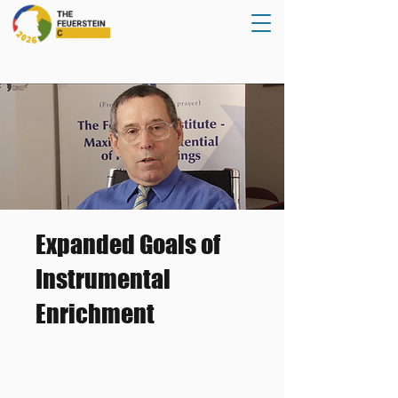
Expanded Goals of
Instrumental
Enrichment